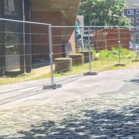
Loading Tour...